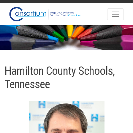
Hamilton County Schools,
Tennessee