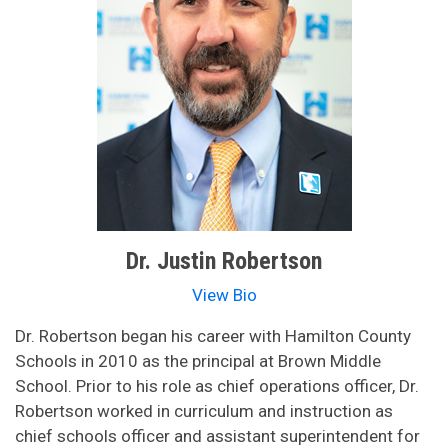
Dr. Justin Robertson
View Bio
Dr. Robertson began his career with Hamilton County
Schools in 2010 as the principal at Brown Middle
School. Prior to his role as chief operations officer, Dr.
Robertson worked in curriculum and instruction as
chief schools officer and assistant superintendent for